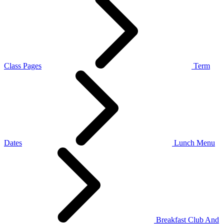
Class Pages
Term
Dates
Lunch Menu
Breakfast Club And