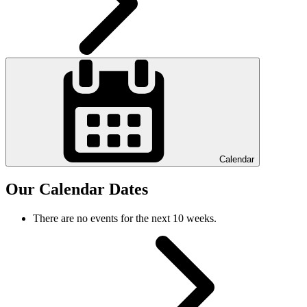
Calendar
Our Calendar Dates
There are no events for the next 10 weeks.