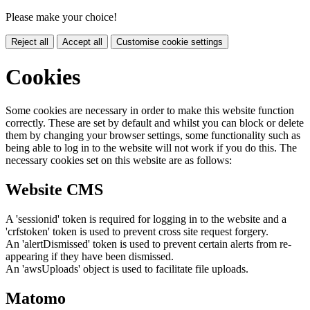
Please make your choice!
Reject all
Accept all
Customise cookie settings
Cookies
Some cookies are necessary in order to make this website function
correctly. These are set by default and whilst you can block or delete
them by changing your browser settings, some functionality such as
being able to log in to the website will not work if you do this. The
necessary cookies set on this website are as follows:
Website CMS
A 'sessionid' token is required for logging in to the website and a
'crfstoken' token is used to prevent cross site request forgery.
An 'alertDismissed' token is used to prevent certain alerts from re-
appearing if they have been dismissed.
An 'awsUploads' object is used to facilitate file uploads.
Matomo