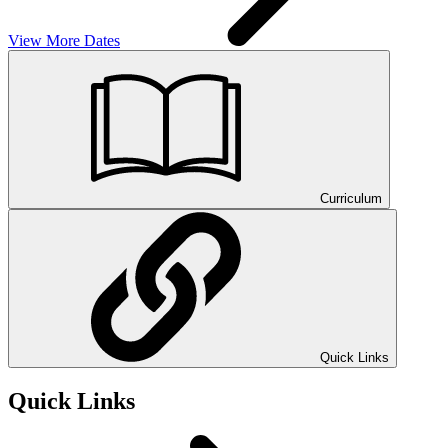
View More Dates
Curriculum
Quick Links
Quick Links