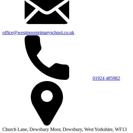
office@westmoorprimaryschool.co.uk
01924 485982
Church Lane,
Dewsbury Moor,
Dewsbury,
West Yorkshire,
WF13