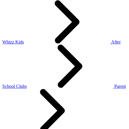
Whizz Kids
After
School Clubs
Parent