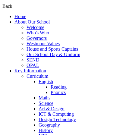
Back
Home
About Our School
Welcome
Who's Who
Governors
Westmoor Values
House and Sports Captains
Our School Day & Uniform
SEND
OPAL
Key Information
Curriculum
English
Reading
Phonics
Maths
Science
Art & Design
ICT & Computing
Design Technology
Geography
History