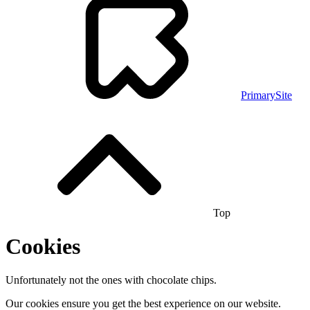
PrimarySite
Top
Cookies
Unfortunately not the ones with chocolate chips.
Our cookies ensure you get the best experience on our website.