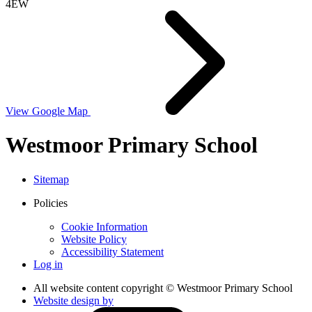
4EW
View Google Map
Westmoor Primary School
Sitemap
Policies
Cookie Information
Website Policy
Accessibility Statement
Log in
All website content copyright © Westmoor Primary School
Website design by