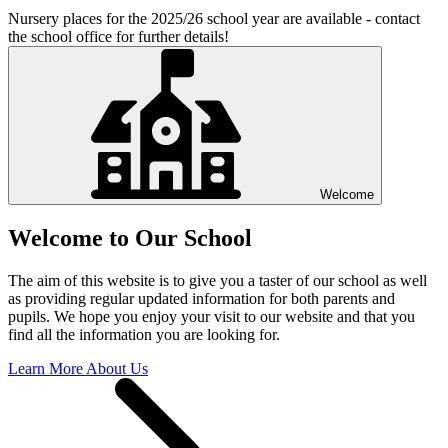
Nursery places for the 2025/26 school year are available - contact
the school office for further details!
Welcome
Welcome to Our School
The aim of this website is to give you a taster of our school as well
as providing regular updated information for both parents and
pupils. We hope you enjoy your visit to our website and that you
find all the information you are looking for.
Learn More About Us