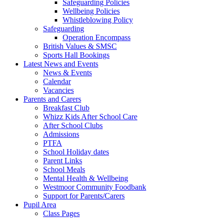
Safeguarding Policies
Wellbeing Policies
Whistleblowing Policy
Safeguarding
Operation Encompass
British Values & SMSC
Sports Hall Bookings
Latest News and Events
News & Events
Calendar
Vacancies
Parents and Carers
Breakfast Club
Whizz Kids After School Care
After School Clubs
Admissions
PTFA
School Holiday dates
Parent Links
School Meals
Mental Health & Wellbeing
Westmoor Community Foodbank
Support for Parents/Carers
Pupil Area
Class Pages