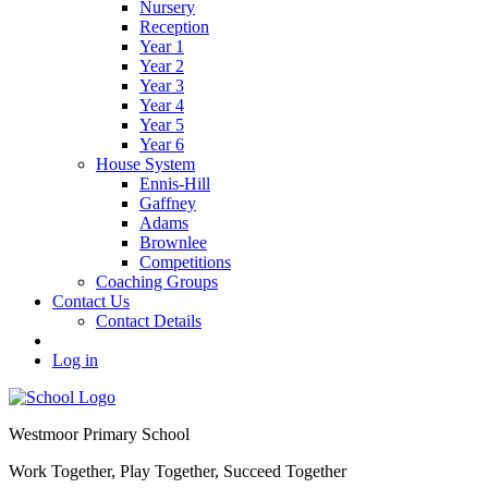
Nursery
Reception
Year 1
Year 2
Year 3
Year 4
Year 5
Year 6
House System
Ennis-Hill
Gaffney
Adams
Brownlee
Competitions
Coaching Groups
Contact Us
Contact Details
Log in
Westmoor
Primary School
Work Together, Play Together, Succeed Together