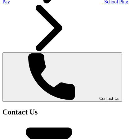
Pay
School Ping
Contact Us
Contact Us