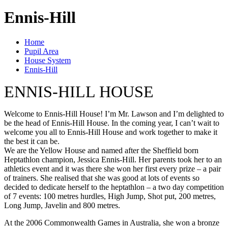
Ennis-Hill
Home
Pupil Area
House System
Ennis-Hill
ENNIS-HILL HOUSE
Welcome to Ennis-Hill House! I’m Mr. Lawson and I’m delighted to
be the head of Ennis-Hill House. In the coming year, I can’t wait to
welcome you all to Ennis-Hill House and work together to make it
the best it can be.
We are the Yellow House and named after the Sheffield born
Heptathlon champion, Jessica Ennis-Hill. Her parents took her to an
athletics event and it was there she won her first every prize – a pair
of trainers. She realised that she was good at lots of events so
decided to dedicate herself to the heptathlon – a two day competition
of 7 events: 100 metres hurdles, High Jump, Shot put, 200 metres,
Long Jump, Javelin and 800 metres.
At the 2006 Commonwealth Games in Australia, she won a bronze