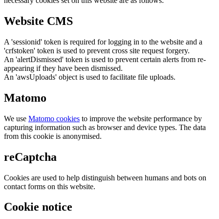
necessary cookies set on this website are as follows:
Website CMS
A 'sessionid' token is required for logging in to the website and a
'crfstoken' token is used to prevent cross site request forgery.
An 'alertDismissed' token is used to prevent certain alerts from re-
appearing if they have been dismissed.
An 'awsUploads' object is used to facilitate file uploads.
Matomo
We use
Matomo cookies
to improve the website performance by
capturing information such as browser and device types. The data
from this cookie is anonymised.
reCaptcha
Cookies are used to help distinguish between humans and bots on
contact forms on this website.
Cookie notice