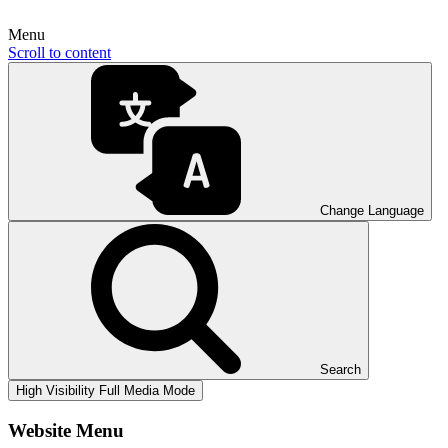
Menu
Scroll to content
Change Language
Search
High Visibility
Full Media Mode
Website Menu