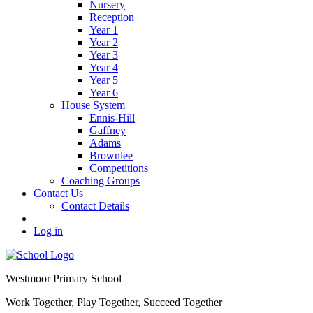
Nursery
Reception
Year 1
Year 2
Year 3
Year 4
Year 5
Year 6
House System
Ennis-Hill
Gaffney
Adams
Brownlee
Competitions
Coaching Groups
Contact Us
Contact Details
Log in
Westmoor
Primary School
Work Together, Play Together, Succeed Together