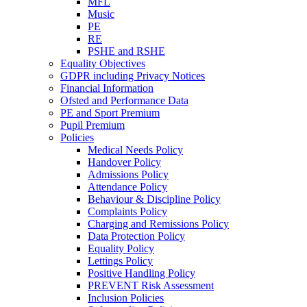
MFL
Music
PE
RE
PSHE and RSHE
Equality Objectives
GDPR including Privacy Notices
Financial Information
Ofsted and Performance Data
PE and Sport Premium
Pupil Premium
Policies
Medical Needs Policy
Handover Policy
Admissions Policy
Attendance Policy
Behaviour & Discipline Policy
Complaints Policy
Charging and Remissions Policy
Data Protection Policy
Equality Policy
Lettings Policy
Positive Handling Policy
PREVENT Risk Assessment
Inclusion Policies