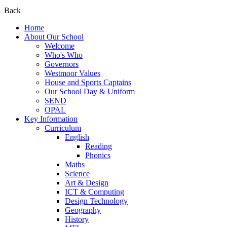
Back
Home
About Our School
Welcome
Who's Who
Governors
Westmoor Values
House and Sports Captains
Our School Day & Uniform
SEND
OPAL
Key Information
Curriculum
English
Reading
Phonics
Maths
Science
Art & Design
ICT & Computing
Design Technology
Geography
History