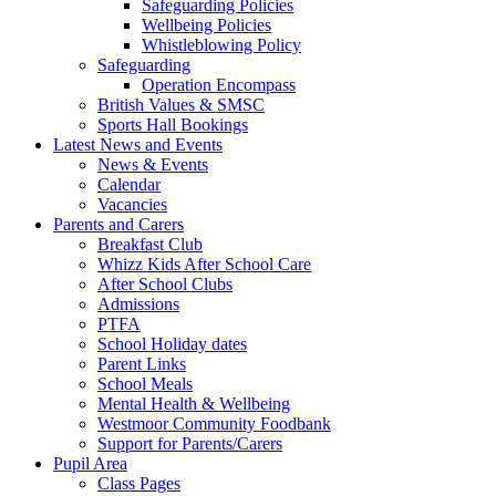
Safeguarding Policies
Wellbeing Policies
Whistleblowing Policy
Safeguarding
Operation Encompass
British Values & SMSC
Sports Hall Bookings
Latest News and Events
News & Events
Calendar
Vacancies
Parents and Carers
Breakfast Club
Whizz Kids After School Care
After School Clubs
Admissions
PTFA
School Holiday dates
Parent Links
School Meals
Mental Health & Wellbeing
Westmoor Community Foodbank
Support for Parents/Carers
Pupil Area
Class Pages