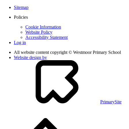
Sitemap
Policies
Cookie Information
Website Policy
Accessibility Statement
Log in
All website content copyright © Westmoor Primary School
Website design by
PrimarySite