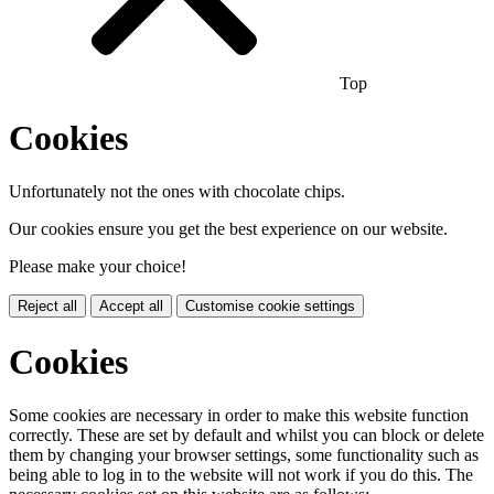
Top
Cookies
Unfortunately not the ones with chocolate chips.
Our cookies ensure you get the best experience on our website.
Please make your choice!
Reject all
Accept all
Customise cookie settings
Cookies
Some cookies are necessary in order to make this website function
correctly. These are set by default and whilst you can block or delete
them by changing your browser settings, some functionality such as
being able to log in to the website will not work if you do this. The