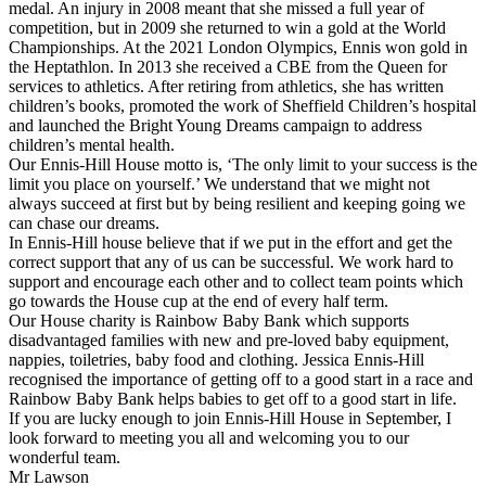
medal. An injury in 2008 meant that she missed a full year of
competition, but in 2009 she returned to win a gold at the World
Championships. At the 2021 London Olympics, Ennis won gold in
the Heptathlon. In 2013 she received a CBE from the Queen for
services to athletics. After retiring from athletics, she has written
children’s books, promoted the work of Sheffield Children’s hospital
and launched the Bright Young Dreams campaign to address
children’s mental health.
Our Ennis-Hill House motto is, ‘The only limit to your success is the
limit you place on yourself.’ We understand that we might not
always succeed at first but by being resilient and keeping going we
can chase our dreams.
In Ennis-Hill house believe that if we put in the effort and get the
correct support that any of us can be successful. We work hard to
support and encourage each other and to collect team points which
go towards the House cup at the end of every half term.
Our House charity is Rainbow Baby Bank which supports
disadvantaged families with new and pre-loved baby equipment,
nappies, toiletries, baby food and clothing. Jessica Ennis-Hill
recognised the importance of getting off to a good start in a race and
Rainbow Baby Bank helps babies to get off to a good start in life.
If you are lucky enough to join Ennis-Hill House in September, I
look forward to meeting you all and welcoming you to our
wonderful team.
Mr Lawson