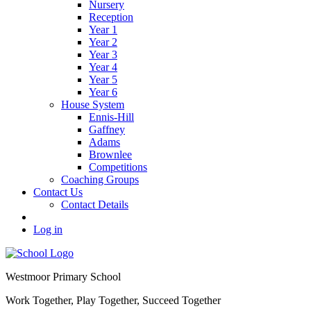
Nursery
Reception
Year 1
Year 2
Year 3
Year 4
Year 5
Year 6
House System
Ennis-Hill
Gaffney
Adams
Brownlee
Competitions
Coaching Groups
Contact Us
Contact Details
Log in
Westmoor
Primary School
Work Together, Play Together, Succeed Together