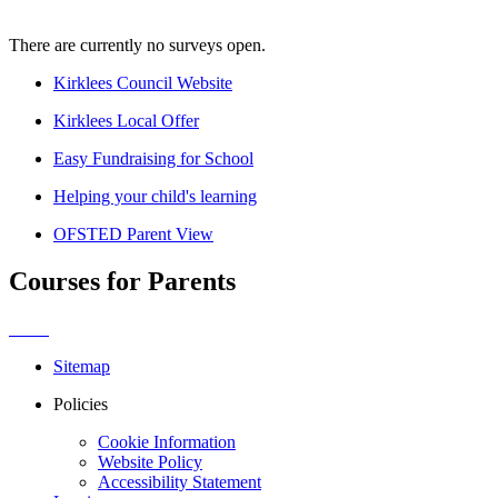
There are currently no surveys open.
Kirklees Council Website
Kirklees Local Offer
Easy Fundraising for School
Helping your child's learning
OFSTED Parent View
Courses for Parents
Sitemap
Policies
Cookie Information
Website Policy
Accessibility Statement