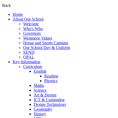
Back
Home
About Our School
Welcome
Who's Who
Governors
Westmoor Values
House and Sports Captains
Our School Day & Uniform
SEND
OPAL
Key Information
Curriculum
English
Reading
Phonics
Maths
Science
Art & Design
ICT & Computing
Design Technology
Geography
History