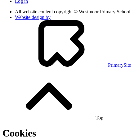
Log in
All website content copyright © Westmoor Primary School
Website design by
PrimarySite
Top
Cookies