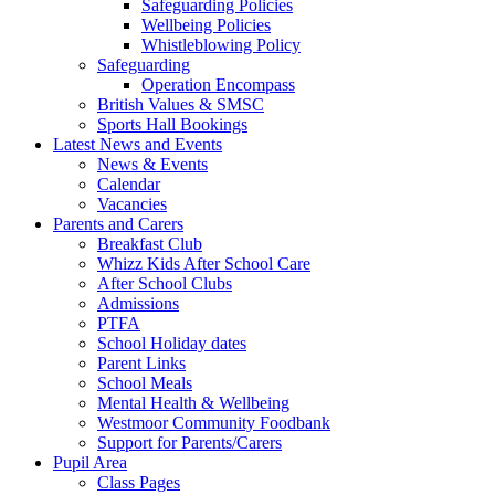
Safeguarding Policies
Wellbeing Policies
Whistleblowing Policy
Safeguarding
Operation Encompass
British Values & SMSC
Sports Hall Bookings
Latest News and Events
News & Events
Calendar
Vacancies
Parents and Carers
Breakfast Club
Whizz Kids After School Care
After School Clubs
Admissions
PTFA
School Holiday dates
Parent Links
School Meals
Mental Health & Wellbeing
Westmoor Community Foodbank
Support for Parents/Carers
Pupil Area
Class Pages