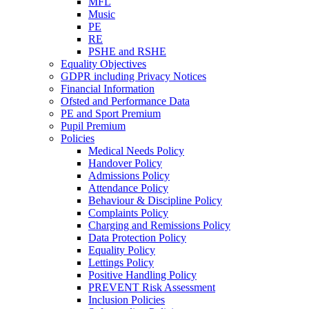
MFL
Music
PE
RE
PSHE and RSHE
Equality Objectives
GDPR including Privacy Notices
Financial Information
Ofsted and Performance Data
PE and Sport Premium
Pupil Premium
Policies
Medical Needs Policy
Handover Policy
Admissions Policy
Attendance Policy
Behaviour & Discipline Policy
Complaints Policy
Charging and Remissions Policy
Data Protection Policy
Equality Policy
Lettings Policy
Positive Handling Policy
PREVENT Risk Assessment
Inclusion Policies