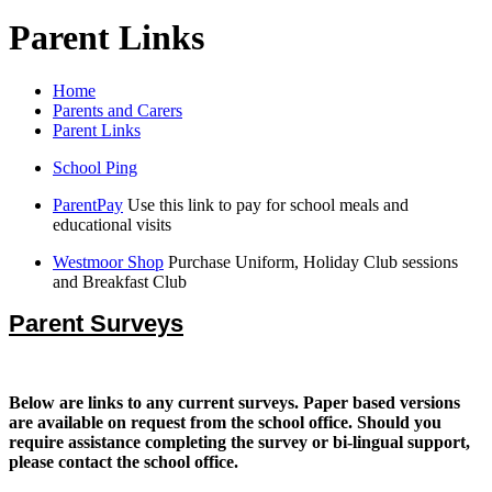
Parent Links
Home
Parents and Carers
Parent Links
School Ping
ParentPay
Use this link to pay for school meals and
educational visits
Westmoor Shop
Purchase Uniform, Holiday Club sessions
and Breakfast Club
Parent Surveys
Below are links to any current surveys. Paper based versions
are available on request from the school office. Should you
require assistance completing the survey or bi-lingual support,
please contact the school office.