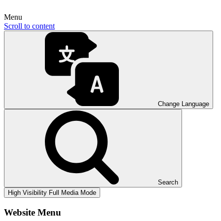
Menu
Scroll to content
Change Language
Search
High Visibility
Full Media Mode
Website Menu