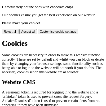
Unfortunately not the ones with chocolate chips.
Our cookies ensure you get the best experience on our website.
Please make your choice!
Reject all
Accept all
Customise cookie settings
Cookies
Some cookies are necessary in order to make this website function
correctly. These are set by default and whilst you can block or delete
them by changing your browser settings, some functionality such as
being able to log in to the website will not work if you do this. The
necessary cookies set on this website are as follows:
Website CMS
A 'sessionid' token is required for logging in to the website and a
'crfstoken' token is used to prevent cross site request forgery.
An 'alertDismissed' token is used to prevent certain alerts from re-
appearing if they have been dismissed.