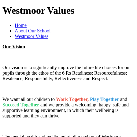
Westmoor Values
Home
About Our School
Westmoor Values
Our Vision
Our vision is to significantly improve the future life choices for our
pupils through the ethos of the 6 Rs Readiness; Resourcefulness;
Resilience; Responsibility, Reflectiveness and Respect.
We want all our children to
Work Together,
Play Together
and
Succeed Together
and we provide a welcoming, happy, safe and
supportive learning environment, in which their wellbeing is
supported and they can thrive.
The mental health and wellbeing of all members of Westmoor