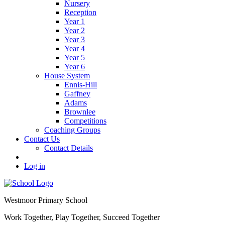
Nursery
Reception
Year 1
Year 2
Year 3
Year 4
Year 5
Year 6
House System
Ennis-Hill
Gaffney
Adams
Brownlee
Competitions
Coaching Groups
Contact Us
Contact Details
Log in
Westmoor
Primary School
Work Together, Play Together, Succeed Together