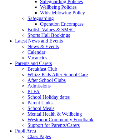
Safeguarding Policies
Wellbeing Policies
Whistleblowing Policy
Safeguarding
Operation Encompass
British Values & SMSC
Sports Hall Bookings
Latest News and Events
News & Events
Calendar
Vacancies
Parents and Carers
Breakfast Club
Whizz Kids After School Care
After School Clubs
Admissions
PTFA
School Holiday dates
Parent Links
School Meals
Mental Health & Wellbeing
Westmoor Community Foodbank
Support for Parents/Carers
Pupil Area
Class Pages