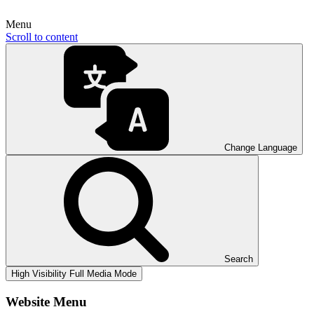
Menu
Scroll to content
Change Language
Search
High Visibility
Full Media Mode
Website Menu