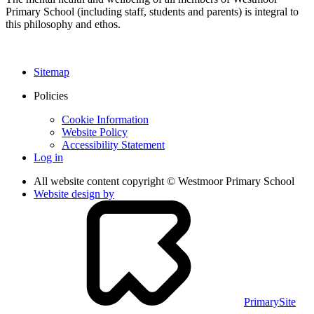
Primary School (including staff, students and parents) is integral to
this philosophy and ethos.
Sitemap
Policies
Cookie Information
Website Policy
Accessibility Statement
Log in
All website content copyright © Westmoor Primary School
Website design by
PrimarySite