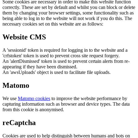
Some cookies are necessary in order to make this website function
correctly. These are set by default and whilst you can block or delete
them by changing your browser settings, some functionality such as
being able to log in to the website will not work if you do this. The
necessary cookies set on this website are as follows:
Website CMS
A 'sessionid' token is required for logging in to the website and a
'crfstoken' token is used to prevent cross site request forgery.
An 'alertDismissed' token is used to prevent certain alerts from re-
appearing if they have been dismissed.
An 'awsUploads' object is used to facilitate file uploads.
Matomo
We use
Matomo cookies
to improve the website performance by
capturing information such as browser and device types. The data
from this cookie is anonymised.
reCaptcha
Cookies are used to help distinguish between humans and bots on