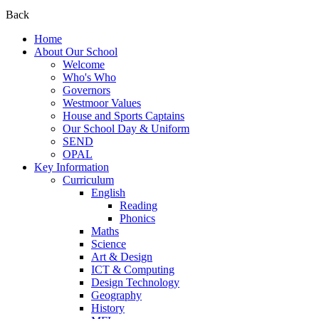
Back
Home
About Our School
Welcome
Who's Who
Governors
Westmoor Values
House and Sports Captains
Our School Day & Uniform
SEND
OPAL
Key Information
Curriculum
English
Reading
Phonics
Maths
Science
Art & Design
ICT & Computing
Design Technology
Geography
History