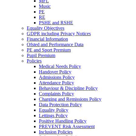
MFL
Music
PE
RE
PSHE and RSHE
Equality Objectives
GDPR including Privacy Notices
Financial Information
Ofsted and Performance Data
PE and Sport Premium
Pupil Premium
Policies
Medical Needs Policy
Handover Policy
Admissions Policy
Attendance Policy
Behaviour & Discipline Policy
Complaints Policy
Charging and Remissions Policy
Data Protection Policy
Equality Policy
Lettings Policy
Positive Handling Policy
PREVENT Risk Assessment
Inclusion Policies