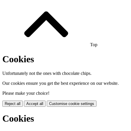
Top
Cookies
Unfortunately not the ones with chocolate chips.
Our cookies ensure you get the best experience on our website.
Please make your choice!
Reject all
Accept all
Customise cookie settings
Cookies