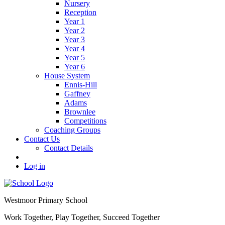
Nursery
Reception
Year 1
Year 2
Year 3
Year 4
Year 5
Year 6
House System
Ennis-Hill
Gaffney
Adams
Brownlee
Competitions
Coaching Groups
Contact Us
Contact Details
Log in
Westmoor
Primary School
Work Together, Play Together, Succeed Together