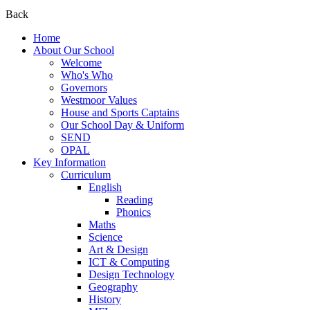
Back
Home
About Our School
Welcome
Who's Who
Governors
Westmoor Values
House and Sports Captains
Our School Day & Uniform
SEND
OPAL
Key Information
Curriculum
English
Reading
Phonics
Maths
Science
Art & Design
ICT & Computing
Design Technology
Geography
History