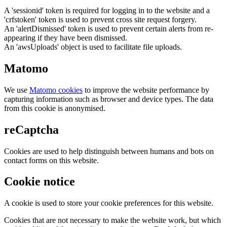
A 'sessionid' token is required for logging in to the website and a
'crfstoken' token is used to prevent cross site request forgery.
An 'alertDismissed' token is used to prevent certain alerts from re-
appearing if they have been dismissed.
An 'awsUploads' object is used to facilitate file uploads.
Matomo
We use
Matomo cookies
to improve the website performance by
capturing information such as browser and device types. The data
from this cookie is anonymised.
reCaptcha
Cookies are used to help distinguish between humans and bots on
contact forms on this website.
Cookie notice
A cookie is used to store your cookie preferences for this website.
Cookies that are not necessary to make the website work, but which