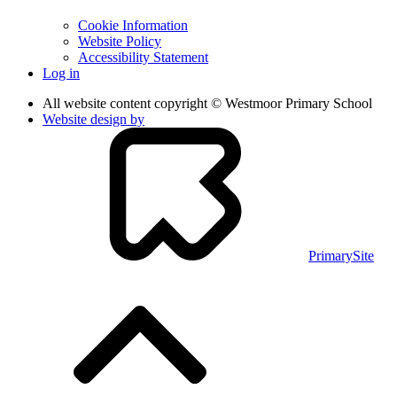
Cookie Information
Website Policy
Accessibility Statement
Log in
All website content copyright © Westmoor Primary School
Website design by
PrimarySite