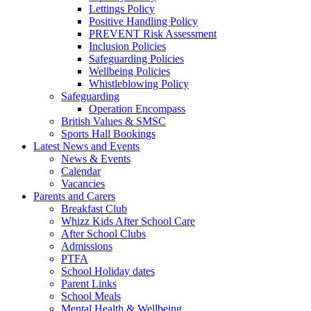
Lettings Policy
Positive Handling Policy
PREVENT Risk Assessment
Inclusion Policies
Safeguarding Policies
Wellbeing Policies
Whistleblowing Policy
Safeguarding
Operation Encompass
British Values & SMSC
Sports Hall Bookings
Latest News and Events
News & Events
Calendar
Vacancies
Parents and Carers
Breakfast Club
Whizz Kids After School Care
After School Clubs
Admissions
PTFA
School Holiday dates
Parent Links
School Meals
Mental Health & Wellbeing