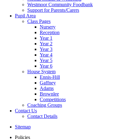
Westmoor Community Foodbank
Support for Parents/Carers
Pupil Area
Class Pages
Nursery
Reception
Year 1
Year 2
Year 3
Year 4
Year 5
Year 6
House System
Ennis-Hill
Gaffney
Adams
Brownlee
Competitions
Coaching Groups
Contact Us
Contact Details
Sitemap
Policies