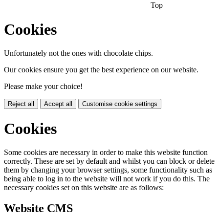
Top
Cookies
Unfortunately not the ones with chocolate chips.
Our cookies ensure you get the best experience on our website.
Please make your choice!
Reject all
Accept all
Customise cookie settings
Cookies
Some cookies are necessary in order to make this website function
correctly. These are set by default and whilst you can block or delete
them by changing your browser settings, some functionality such as
being able to log in to the website will not work if you do this. The
necessary cookies set on this website are as follows:
Website CMS