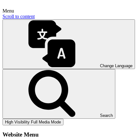
Menu
Scroll to content
Change Language
Search
High Visibility
Full Media Mode
Website Menu