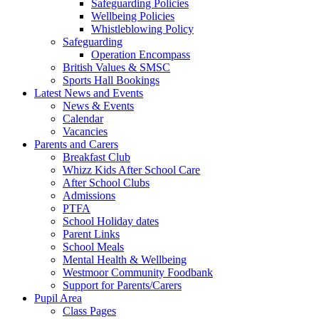
Safeguarding Policies
Wellbeing Policies
Whistleblowing Policy
Safeguarding
Operation Encompass
British Values & SMSC
Sports Hall Bookings
Latest News and Events
News & Events
Calendar
Vacancies
Parents and Carers
Breakfast Club
Whizz Kids After School Care
After School Clubs
Admissions
PTFA
School Holiday dates
Parent Links
School Meals
Mental Health & Wellbeing
Westmoor Community Foodbank
Support for Parents/Carers
Pupil Area
Class Pages