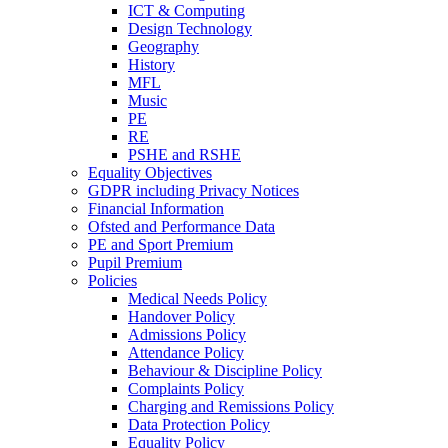
ICT & Computing
Design Technology
Geography
History
MFL
Music
PE
RE
PSHE and RSHE
Equality Objectives
GDPR including Privacy Notices
Financial Information
Ofsted and Performance Data
PE and Sport Premium
Pupil Premium
Policies
Medical Needs Policy
Handover Policy
Admissions Policy
Attendance Policy
Behaviour & Discipline Policy
Complaints Policy
Charging and Remissions Policy
Data Protection Policy
Equality Policy