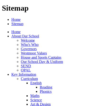
Sitemap
Home
Sitemap
Home
About Our School
Welcome
Who's Who
Governors
Westmoor Values
House and Sports Captains
Our School Day & Uniform
SEND
OPAL
Key Information
Curriculum
English
Reading
Phonics
Maths
Science
Art & Design