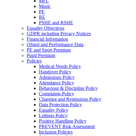
MFL
Music
PE
RE
PSHE and RSHE
Equality Objectives
GDPR including Privacy Notices
Financial Information
Ofsted and Performance Data
PE and Sport Premium
Pupil Premium
Policies
Medical Needs Policy
Handover Policy
Admissions Policy
Attendance Policy
Behaviour & Discipline Policy
Complaints Policy
Charging and Remissions Policy
Data Protection Policy
Equality Policy
Lettings Policy
Positive Handling Policy
PREVENT Risk Assessment
Inclusion Policies