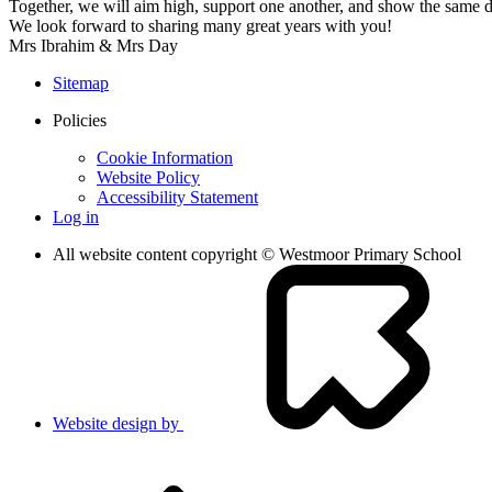
Together, we will aim high, support one another, and show the same 
We look forward to sharing many great years with you!
Mrs Ibrahim & Mrs Day
Sitemap
Policies
Cookie Information
Website Policy
Accessibility Statement
Log in
All website content copyright © Westmoor Primary School
Website design by