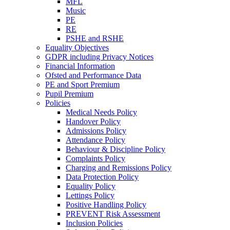
MFL
Music
PE
RE
PSHE and RSHE
Equality Objectives
GDPR including Privacy Notices
Financial Information
Ofsted and Performance Data
PE and Sport Premium
Pupil Premium
Policies
Medical Needs Policy
Handover Policy
Admissions Policy
Attendance Policy
Behaviour & Discipline Policy
Complaints Policy
Charging and Remissions Policy
Data Protection Policy
Equality Policy
Lettings Policy
Positive Handling Policy
PREVENT Risk Assessment
Inclusion Policies