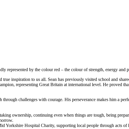
 represented by the colour red – the colour of strength, energy and 
rue inspiration to us all. Sean has previously visited school and shared
ampion, representing Great Britain at international level. He proved th
push through challenges with courage. His perseverance makes him a pe
 taking ownership, continuing even when things are tough, being prepar
omorrow.
d Yorkshire Hospital Charity, supporting local people through acts of 