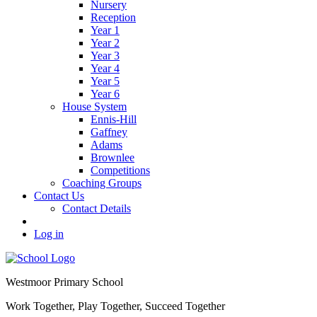
Nursery
Reception
Year 1
Year 2
Year 3
Year 4
Year 5
Year 6
House System
Ennis-Hill
Gaffney
Adams
Brownlee
Competitions
Coaching Groups
Contact Us
Contact Details
Log in
Westmoor
Primary School
Work Together, Play Together, Succeed Together