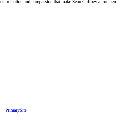
determination and compassion that make Sean Gaffney a true hero.
PrimarySite