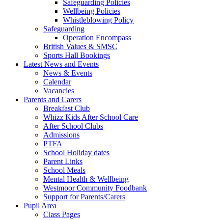
Safeguarding Policies
Wellbeing Policies
Whistleblowing Policy
Safeguarding
Operation Encompass
British Values & SMSC
Sports Hall Bookings
Latest News and Events
News & Events
Calendar
Vacancies
Parents and Carers
Breakfast Club
Whizz Kids After School Care
After School Clubs
Admissions
PTFA
School Holiday dates
Parent Links
School Meals
Mental Health & Wellbeing
Westmoor Community Foodbank
Support for Parents/Carers
Pupil Area
Class Pages