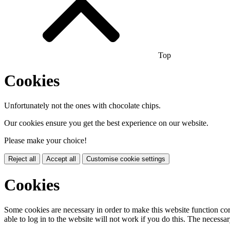
Top
Cookies
Unfortunately not the ones with chocolate chips.
Our cookies ensure you get the best experience on our website.
Please make your choice!
Reject all
Accept all
Customise cookie settings
Cookies
Some cookies are necessary in order to make this website function cor
able to log in to the website will not work if you do this. The necessar