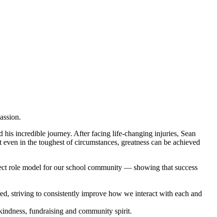
passion.
 his incredible journey. After facing life-changing injuries, Sean
at even in the toughest of circumstances, greatness can be achieved
rfect role model for our school community — showing that success
ed, striving to consistently improve how we interact with each and
kindness, fundraising and community spirit.