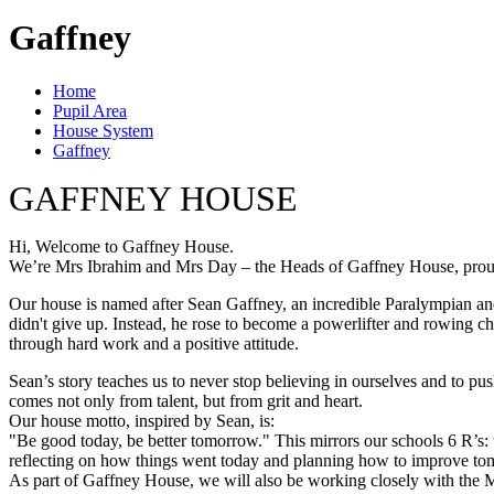
Gaffney
Home
Pupil Area
House System
Gaffney
GAFFNEY HOUSE
Hi, Welcome to Gaffney House.
We’re Mrs Ibrahim and Mrs Day – the Heads of Gaffney House, proudly
Our house is named after Sean Gaffney, an incredible Paralympian and t
didn't give up. Instead, he rose to become a powerlifter and rowing ch
through hard work and a positive attitude.
Sean’s story teaches us to never stop believing in ourselves and to 
comes not only from talent, but from grit and heart.
Our house motto, inspired by Sean, is:
"Be good today, be better tomorrow." This mirrors our schools 6 R’s:
reflecting on how things went today and planning how to improve t
As part of Gaffney House, we will also be working closely with the Mi