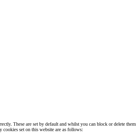
rectly. These are set by default and whilst you can block or delete the
y cookies set on this website are as follows: