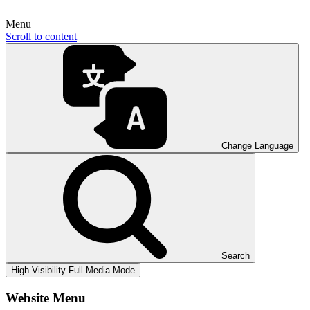
Menu
Scroll to content
Change Language
Search
High Visibility
Full Media Mode
Website Menu