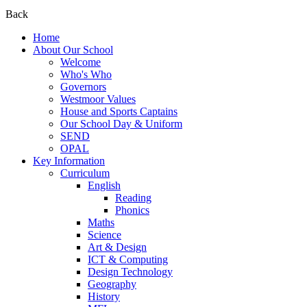
Back
Home
About Our School
Welcome
Who's Who
Governors
Westmoor Values
House and Sports Captains
Our School Day & Uniform
SEND
OPAL
Key Information
Curriculum
English
Reading
Phonics
Maths
Science
Art & Design
ICT & Computing
Design Technology
Geography
History