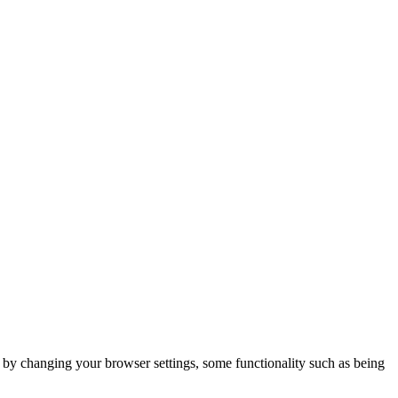
m by changing your browser settings, some functionality such as being