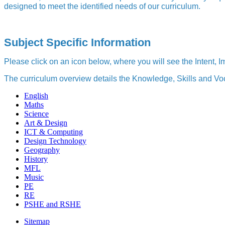
designed to meet the identified needs of our curriculum.
Subject Specific Information
Please click on an icon below, where you will see the Intent,
The curriculum overview details the Knowledge, Skills and Voc
English
Maths
Science
Art & Design
ICT & Computing
Design Technology
Geography
History
MFL
Music
PE
RE
PSHE and RSHE
Sitemap