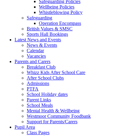
Safeguarding Policies
Wellbeing Policies
Whistleblowing Policy
Safeguarding
Operation Encompass
British Values & SMSC
Sports Hall Bookings
Latest News and Events
News & Events
Calendar
Vacancies
Parents and Carers
Breakfast Club
Whizz Kids After School Care
After School Clubs
Admissions
PTFA
School Holiday dates
Parent Links
School Meals
Mental Health & Wellbeing
Westmoor Community Foodbank
Support for Parents/Carers
Pupil Area
Class Pages