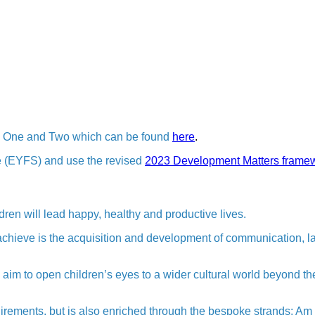
es One and Two which can be found
here
.
e (EYFS) and use the revised
2023 Development Matters frame
ldren will lead happy, healthy and productive lives.
o achieve is the acquisition and development of communication, 
m to open children’s eyes to a wider cultural world beyond th
irements, but is also enriched through the bespoke strands; Am