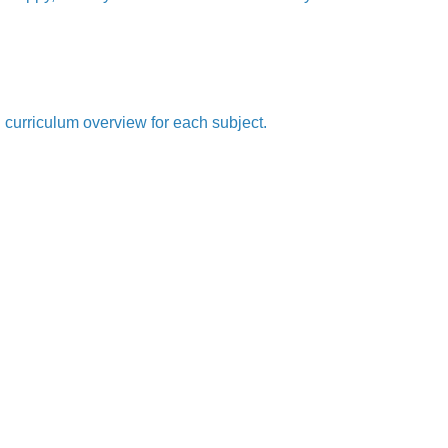
l curriculum overview for each subject.