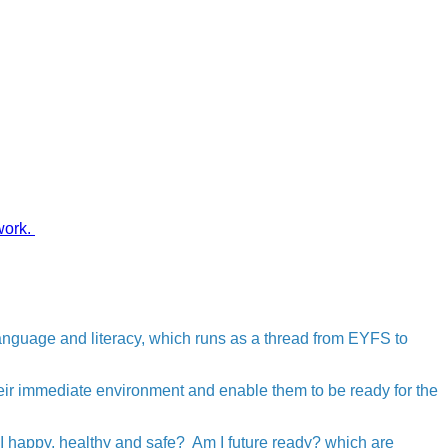
work.
language and literacy, which runs as a thread from EYFS to
eir immediate environment and enable them to be ready for the
 I happy, healthy and safe? Am I future ready? which are