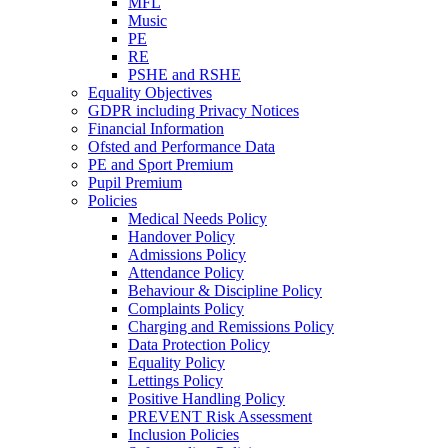
MFL
Music
PE
RE
PSHE and RSHE
Equality Objectives
GDPR including Privacy Notices
Financial Information
Ofsted and Performance Data
PE and Sport Premium
Pupil Premium
Policies
Medical Needs Policy
Handover Policy
Admissions Policy
Attendance Policy
Behaviour & Discipline Policy
Complaints Policy
Charging and Remissions Policy
Data Protection Policy
Equality Policy
Lettings Policy
Positive Handling Policy
PREVENT Risk Assessment
Inclusion Policies