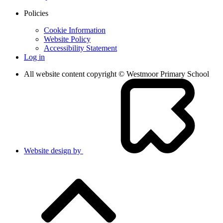
Policies
Cookie Information
Website Policy
Accessibility Statement
Log in
All website content copyright © Westmoor Primary School
Website design by