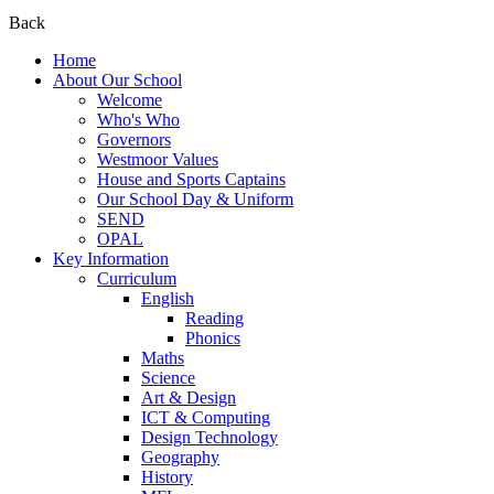
Back
Home
About Our School
Welcome
Who's Who
Governors
Westmoor Values
House and Sports Captains
Our School Day & Uniform
SEND
OPAL
Key Information
Curriculum
English
Reading
Phonics
Maths
Science
Art & Design
ICT & Computing
Design Technology
Geography
History