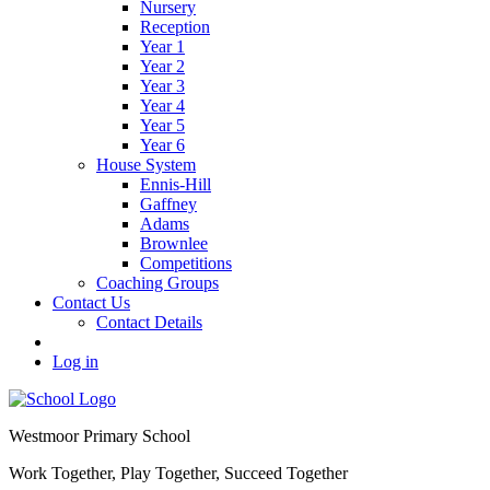
Nursery
Reception
Year 1
Year 2
Year 3
Year 4
Year 5
Year 6
House System
Ennis-Hill
Gaffney
Adams
Brownlee
Competitions
Coaching Groups
Contact Us
Contact Details
Log in
Westmoor
Primary School
Work Together, Play Together, Succeed Together