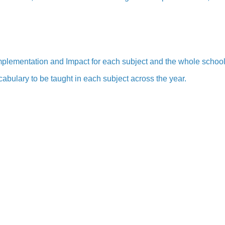
 Implementation and Impact for each subject and the whole schoo
abulary to be taught in each subject across the year.