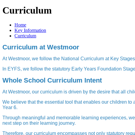
Curriculum
Home
Key Information
Curriculum
Curriculum at Westmoor
At Westmoor, we follow the National Curriculum at Key Stag
In EYFS, we follow the statutory Early Years Foundation Stag
Whole School Curriculum Intent
At Westmoor, our curriculum is driven by the desire that all chi
We believe that the essential tool that enables our children t
Year 6.
Through meaningful and memorable learning experiences, we ai
next step on their learning journey.
Therefore, our curriculum encompasses not only statutory requ