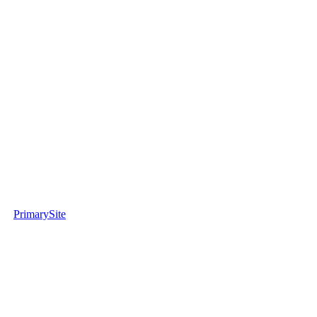
PrimarySite