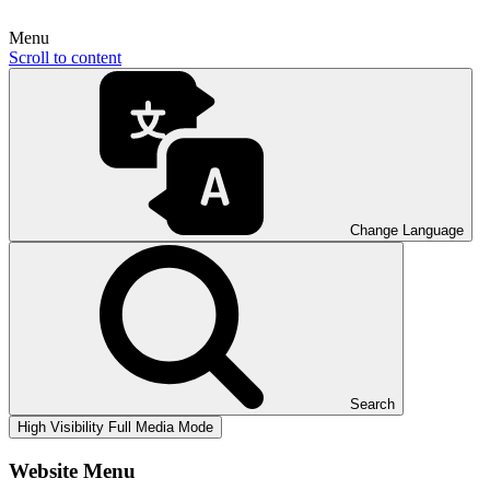
Menu
Scroll to content
Change Language
Search
High Visibility
Full Media Mode
Website Menu