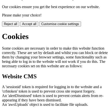
Our cookies ensure you get the best experience on our website.
Please make your choice!
Reject all
Accept all
Customise cookie settings
Cookies
Some cookies are necessary in order to make this website function
correctly. These are set by default and whilst you can block or delete
them by changing your browser settings, some functionality such as
being able to log in to the website will not work if you do this. The
necessary cookies set on this website are as follows:
Website CMS
A 'sessionid' token is required for logging in to the website and a
'crfstoken' token is used to prevent cross site request forgery.
An 'alertDismissed' token is used to prevent certain alerts from re-
appearing if they have been dismissed.
An 'awsUploads' object is used to facilitate file uploads.