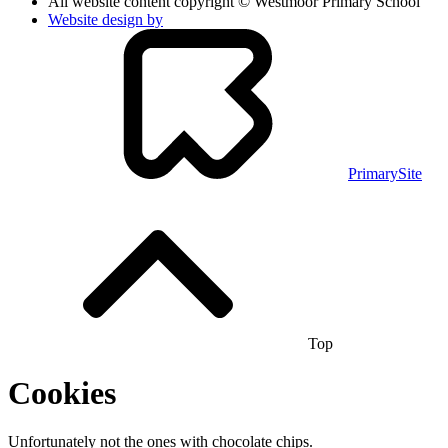
All website content copyright © Westmoor Primary School
Website design by
PrimarySite
Top
Cookies
Unfortunately not the ones with chocolate chips.