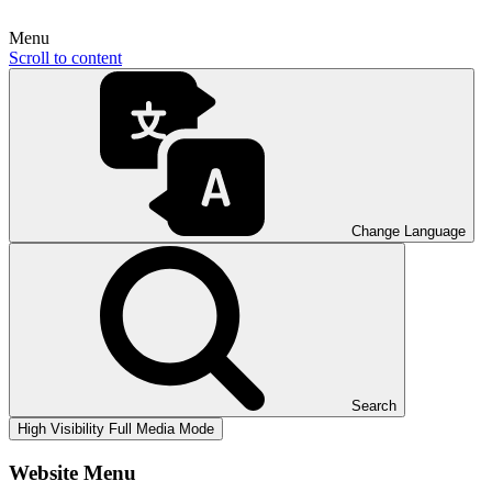
Menu
Scroll to content
Change Language
Search
High Visibility
Full Media Mode
Website Menu