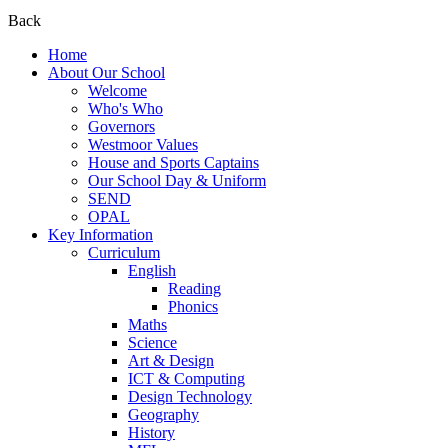
Back
Home
About Our School
Welcome
Who's Who
Governors
Westmoor Values
House and Sports Captains
Our School Day & Uniform
SEND
OPAL
Key Information
Curriculum
English
Reading
Phonics
Maths
Science
Art & Design
ICT & Computing
Design Technology
Geography
History