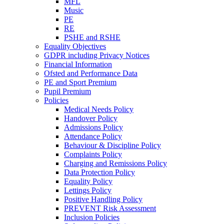
MFL
Music
PE
RE
PSHE and RSHE
Equality Objectives
GDPR including Privacy Notices
Financial Information
Ofsted and Performance Data
PE and Sport Premium
Pupil Premium
Policies
Medical Needs Policy
Handover Policy
Admissions Policy
Attendance Policy
Behaviour & Discipline Policy
Complaints Policy
Charging and Remissions Policy
Data Protection Policy
Equality Policy
Lettings Policy
Positive Handling Policy
PREVENT Risk Assessment
Inclusion Policies