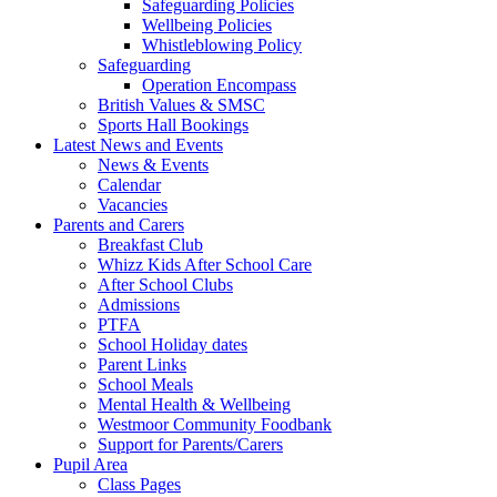
Safeguarding Policies
Wellbeing Policies
Whistleblowing Policy
Safeguarding
Operation Encompass
British Values & SMSC
Sports Hall Bookings
Latest News and Events
News & Events
Calendar
Vacancies
Parents and Carers
Breakfast Club
Whizz Kids After School Care
After School Clubs
Admissions
PTFA
School Holiday dates
Parent Links
School Meals
Mental Health & Wellbeing
Westmoor Community Foodbank
Support for Parents/Carers
Pupil Area
Class Pages