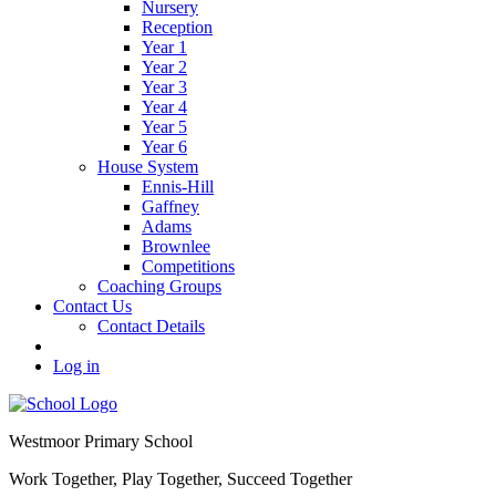
Nursery
Reception
Year 1
Year 2
Year 3
Year 4
Year 5
Year 6
House System
Ennis-Hill
Gaffney
Adams
Brownlee
Competitions
Coaching Groups
Contact Us
Contact Details
Log in
Westmoor
Primary School
Work Together, Play Together, Succeed Together