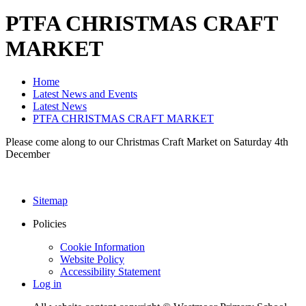
PTFA CHRISTMAS CRAFT
MARKET
Home
Latest News and Events
Latest News
PTFA CHRISTMAS CRAFT MARKET
Please come along to our Christmas Craft Market on Saturday 4th
December
Sitemap
Policies
Cookie Information
Website Policy
Accessibility Statement
Log in